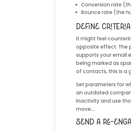
Conversion rate (t
Bounce rate (the nu
define criteri
It might feel counteri
opposite effect. The
supports your email 
being marked as spam
of contacts, this is a
Set parameters for w
an outdated company 
inactivity and use tho
move…
Send a re-eng