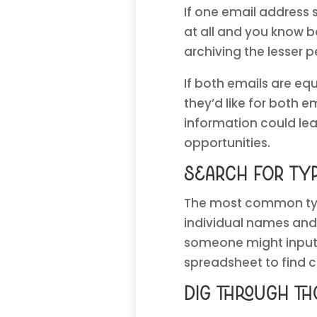
If one email address
at all and you know b
archiving the lesser
If both emails are equ
they’d like for both e
information could le
opportunities.
Search for ty
The most common typo
individual names and 
someone might input 
spreadsheet to find
Dig through t