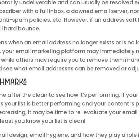
rarily undeliverable and can usually be resolved eas
scriber with a full inbox, a downed email server, 
s anti-spam policies, etc. However, if an address so
ill hard bounce.
s when an email address no longer exists or is no 
ase, your email marketing platform may immediately
t, while others may require you to remove them manu
d see what email addresses can be removed or adju
chmarks
me after the clean to see how it’s performing. If yo
us your list is better performing and your content is p
ecreasing, it may be time to re-evaluate your email
 least you know your list is clean!
il design, email hygiene, and how they play a role i