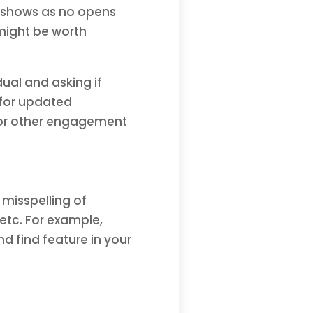
r shows as no opens
might be worth
dual and asking if
t for updated
, or other engagement
misspelling of
etc. For example,
 find feature in your