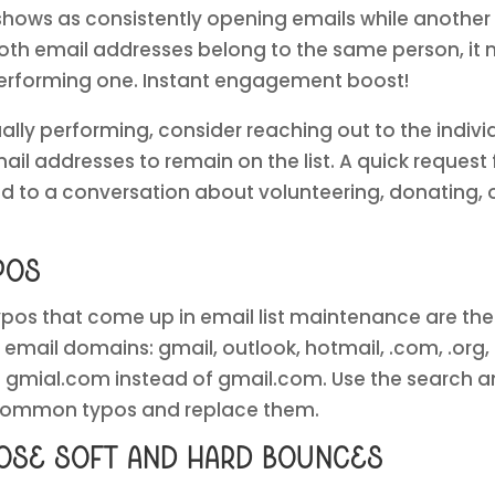
 shows as consistently opening emails while anothe
oth email addresses belong to the same person, it 
 performing one. Instant engagement boost!
ally performing, consider reaching out to the indivi
mail addresses to remain on the list. A quick reques
ad to a conversation about volunteering, donating
pos
s that come up in email list maintenance are the 
email domains: gmail, outlook, hotmail, .com, .org, 
gmial.com instead of gmail.com. Use the search and
 common typos and replace them.
hose soft and hard bounces