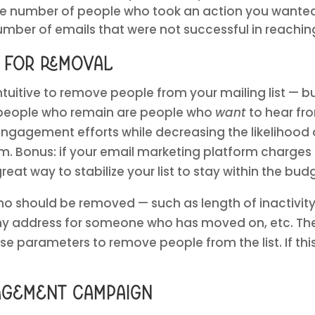
he number of people who took an action you wante
mber of emails that were not successful in reaching
a for removal
ntuitive to remove people from your mailing list — bu
 people who remain are people who
want
to hear fr
engagement efforts while decreasing the likelihood
. Bonus: if your email marketing platform charge
 great way to stabilize your list to stay within the bu
ho should be removed — such as length of inactivit
address for someone who has moved on, etc. Then, 
se parameters to remove people from the list. If this
agement campaign