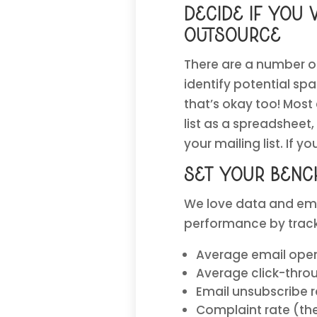
Decide if you 
outsource
There are a number of
identify potential sp
that’s okay too! Most
list as a spreadsheet
your mailing list. If 
Set your benc
We love data and ema
performance by tracki
Average email ope
Average click-throu
Email unsubscribe 
Complaint rate (th