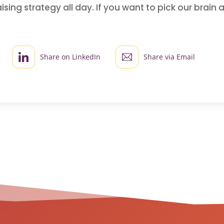
sing strategy all day. If you want to pick our brai
!
Share on LinkedIn
Share via Email