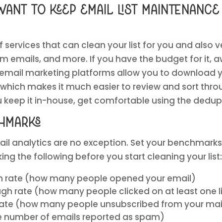
want to keep email list maintenance
 services that can clean your list for you and also v
am emails, and more. If you have the budget for it, a
 email marketing platforms allow you to download y
, which makes it much easier to review and sort thr
you keep it in-house, get comfortable using the dedu
hmarks
il analytics are no exception. Set your benchmarks
ng the following before you start cleaning your list:
n rate (how many people opened your email)
gh rate (how many people clicked on at least one li
rate (how many people unsubscribed from your maili
e number of emails reported as spam)