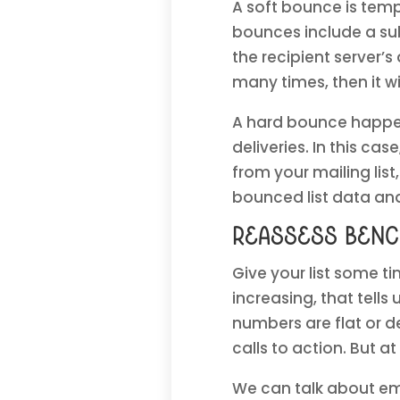
A soft bounce is tempo
bounces include a sub
the recipient server’
many times, then it w
A hard bounce happen
deliveries. In this c
from your mailing lis
bounced list data an
Reassess ben
Give your list some ti
increasing, that tells 
numbers are flat or d
calls to action. But at
We can talk about ema