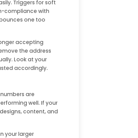
ily. Triggers for soft
non-compliance with
ft bounces one too
longer accepting
 remove the address
ally. Look at your
sted accordingly.
ur numbers are
erforming well. If your
 designs, content, and
n your larger