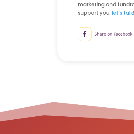
marketing and fundrai
support you,
let’s talk
Share on Facebook