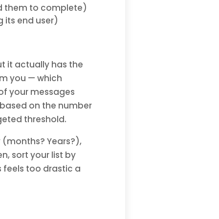
d them to complete)
 its end user)
t it actually has the
om you — which
 of your messages
s based on the number
dgeted threshold.
y (months? Years?),
sort your list by
 feels too drastic a