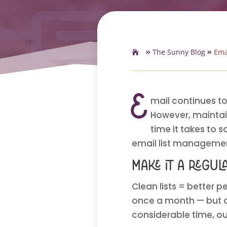
The Sunny Blog
Ema
E
mail continues to
However, maintain
time it takes to 
email list managemen
Make it a regul
Clean lists = better pe
once a month — but on
considerable time, o