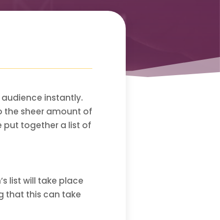
 audience instantly.
to the sheer amount of
 put together a list of
 list will take place
 that this can take