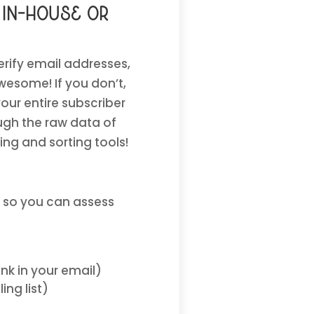
 in-house or
erify email addresses,
wesome! If you don’t,
our entire subscriber
ough the raw data of
ping and sorting tools!
 so you can assess
nk in your email)
ng list)