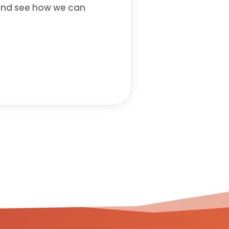
n and see how we can