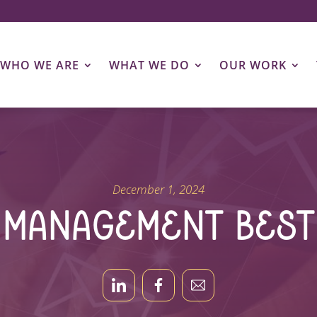
WHO WE ARE
WHAT WE DO
OUR WORK
December 1, 2024
t Management Best