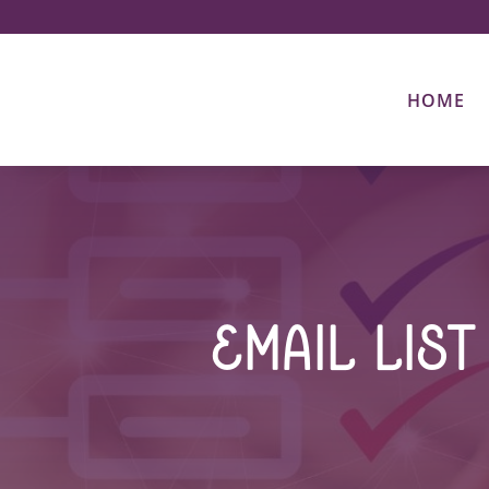
HOME
Email Lis