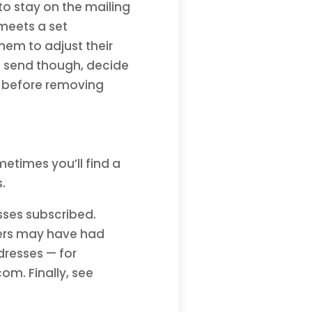
to stay on the mailing
t meets a set
them to adjust their
t send though, decide
 before removing
metimes you’ll find a
s.
sses subscribed.
hers may have had
dresses — for
m. Finally, see