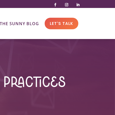
THE SUNNY BLOG
LET'S TALK
 Practices