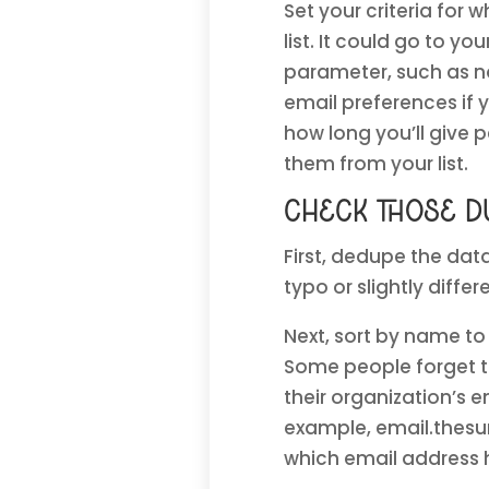
Set your criteria for
list. It could go to yo
parameter, such as no 
email preferences if 
how long you’ll give
them from your list.
Check those du
First, dedupe the dat
typo or slightly diffe
Next, sort by name to
Some people forget th
their organization’s
example, email.thesu
which email address 