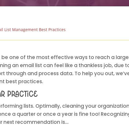
il List Management Best Practices
 be one of the most effective ways to reach a large
ing an email list can feel like a thankless job, due 
sort through and process data. To help you out, we’ve
t best practices.
ar practice
rforming lists. Optimally, cleaning your organization’s
ce a quarter or once a year is fine too! Recognizing
ur next recommendation is…