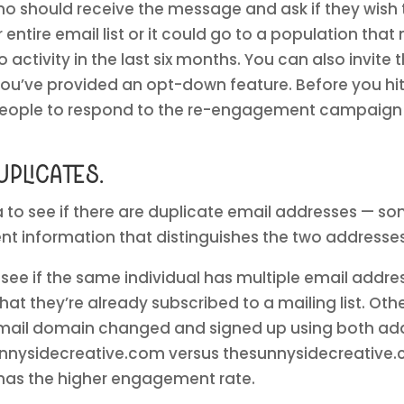
 who should receive the message and ask if they wish 
ur entire email list or it could go to a population tha
activity in the last six months. You can also invite 
you’ve provided an opt-down feature. Before you hi
 people to respond to the re-engagement campaign
plicates.
a to see if there are duplicate email addresses — so
rent information that distinguishes the two addresse
 see if the same individual has multiple email addre
at they’re already subscribed to a mailing list. Ot
 email domain changed and signed up using both ad
nnysidecreative.com versus thesunnysidecreative.co
has the higher engagement rate.