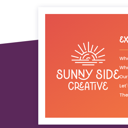
Ex
Who
Wh
Our
Let
The