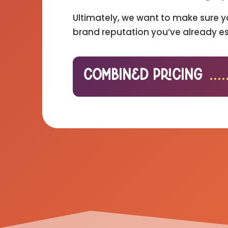
Ultimately, we want to make sure y
brand reputation you’ve already es
Combined Pricing