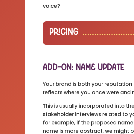
voice?
Pricing
Add-On: Name Update
Your brand is both your reputation 
reflects where you once were and 
This is usually incorporated into 
stakeholder interviews related t
for example, if the proposed name i
name is more abstract, we might pair