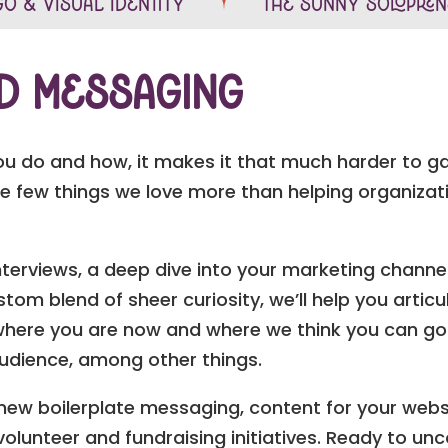
o & Visual Identity
The Sunny Solopre
nd Messaging
you do and how, it makes it that much harder to g
re few things we love more than helping organizati
nterviews, a deep dive into your marketing channel
tom blend of sheer curiosity, we’ll help you artic
 where you are now and where we think you can go.
audience, among other things.
e new boilerplate messaging, content for your webs
volunteer and fundraising initiatives. Ready to unc