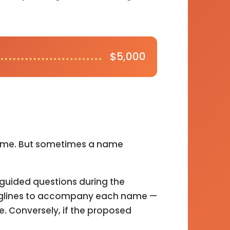
$
5,000
r name. But sometimes a name
 guided questions during the
taglines to accompany each name —
e. Conversely, if the proposed