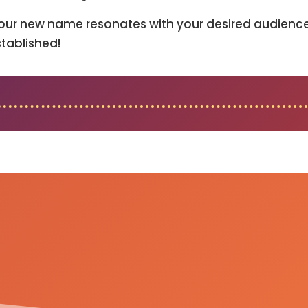
our new name resonates with your desired audience 
tablished!