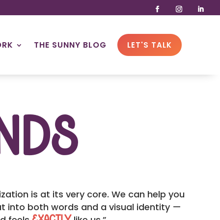
ORK
THE SUNNY BLOG
LET'S TALK
nds
ation is at its very core. We can help you
t into both words and a visual identity —
nd feels
like us.”