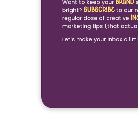
Want to keep your
s
brand
bright?
to our n
Subscribe
regular dose of creative
in
marketing tips (that actual
Let’s make your inbox a litt