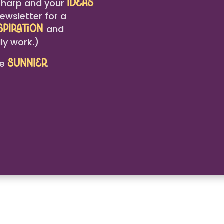
harp and your
ideas
ewsletter for a
and
spiration
ly work.)
le
.
sunnier