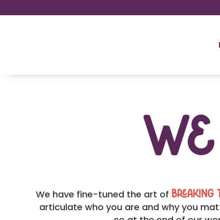
W
We have fine-tuned the art of
breaking 
articulate who you are and why you matt
so at the end of our wor