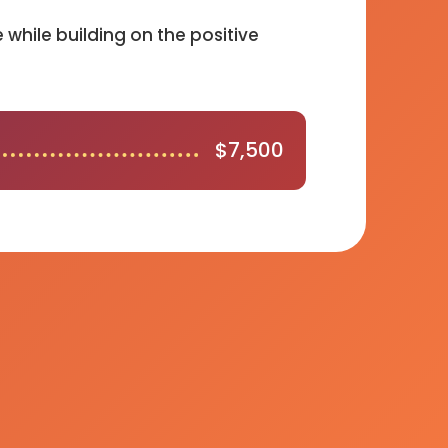
while building on the positive
$
7,500