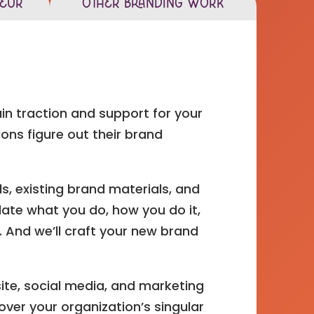
neur
Other Branding Work
ain traction and support for your
ons figure out their brand
s, existing brand materials, and
ulate what you do, how you do it,
 And we’ll craft your new brand
ite, social media, and marketing
over your organization’s singular