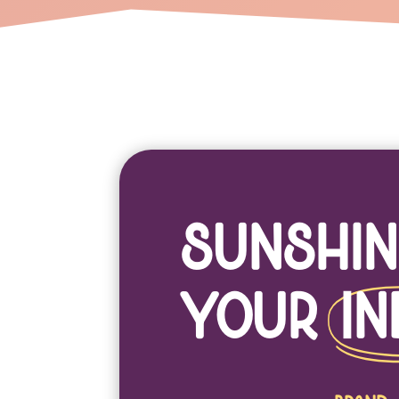
Sunshin
Your
In