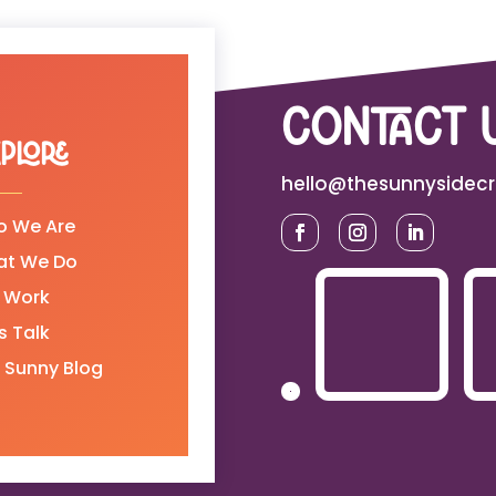
contact 
plore
hello@thesunnysidec
 We Are
at We Do
 Work
's Talk
 Sunny Blog