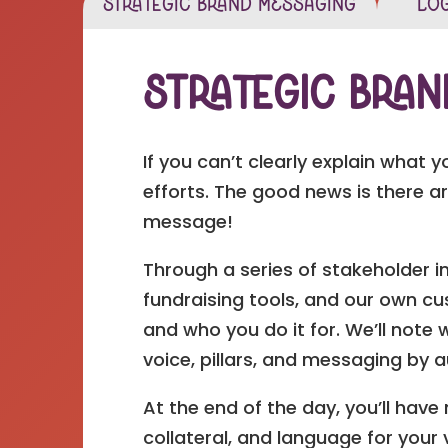
Strategic Brand Messaging
Log
Strategic Bra
If you can’t clearly explain what 
efforts. The good news is there a
message!
Through a series of stakeholder i
fundraising tools, and our own cus
and who you do it for. We’ll note
voice, pillars, and messaging by 
At the end of the day, you’ll hav
collateral, and language for your 