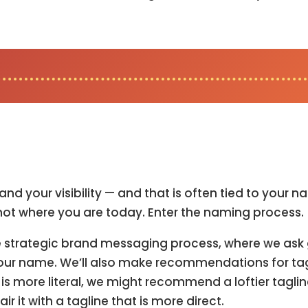
and your visibility — and that is often tied to you
not where you are today. Enter the naming process.
the strategic brand messaging process, where we ask
o your name. We’ll also make recommendations for 
s more literal, we might recommend a loftier taglin
 it with a tagline that is more direct.