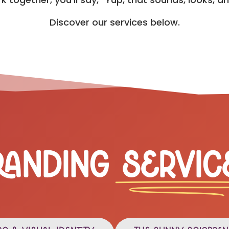
Discover our services below.
randing
Servic