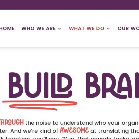
HOME
WHO WE ARE
WHAT WE DO
OUR W
e
Build
Bra
the noise to understand who your organiz
through
er. And we’re kind of
at translating tha
awesome
k together, you’ll say, “Yup, that sounds, looks, a