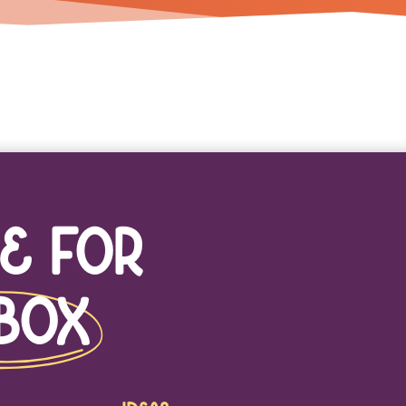
e For
box