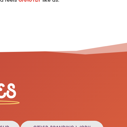
exactly
es