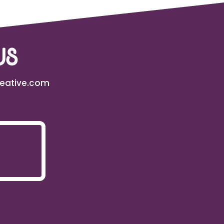
us
reative.com