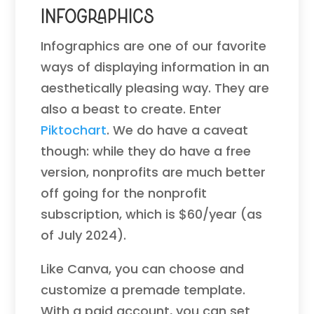
Infographics
Infographics are one of our favorite
ways of displaying information in an
aesthetically pleasing way. They are
also a beast to create. Enter
Piktochart
. We do have a caveat
though: while they do have a free
version, nonprofits are much better
off going for the nonprofit
subscription, which is $60/year (as
of July 2024).
Like Canva, you can choose and
customize a premade template.
With a paid account, you can set