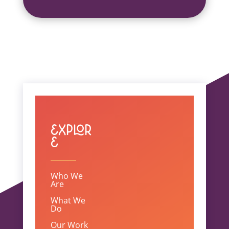
Explor
e
Who We
Are
What We
Do
Our Work