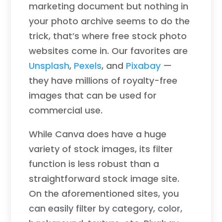
marketing document but nothing in
your photo archive seems to do the
trick, that’s where free stock photo
websites come in. Our favorites are
Unsplash
,
Pexels
, and
Pixabay
—
they have millions of royalty-free
images that can be used for
commercial use.
While Canva does have a huge
variety of stock images, its filter
function is less robust than a
straightforward stock image site.
On the aforementioned sites, you
can easily filter by category, color,