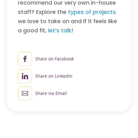
recommend our very own in-house
staff? Explore the
types of projects
we love to take on and if it feels like
a good fit,
let’s talk
!
Share on Facebook
Share on LinkedIn
Share via Email