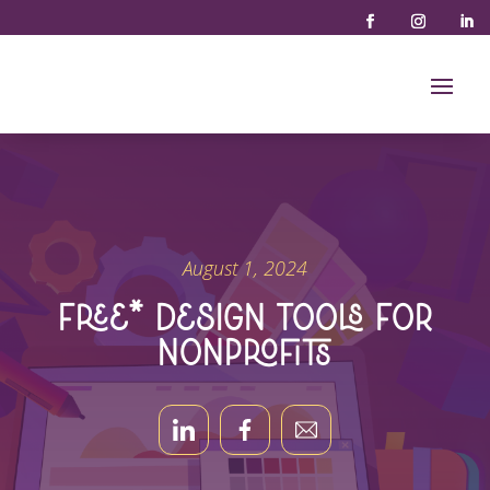
August 1, 2024
Free* Design Tools for
Nonprofits