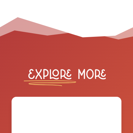
Explore
More