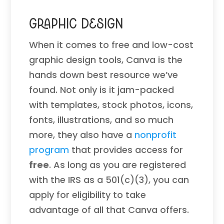
Graphic Design
When it comes to free and low-cost
graphic design tools, Canva is the
hands down best resource we’ve
found. Not only is it jam-packed
with templates, stock photos, icons,
fonts, illustrations, and so much
more, they also have a
nonprofit
program
that provides access for
free
. As long as you are registered
with the IRS as a 501(c)(3), you can
apply for eligibility to take
advantage of all that Canva offers.