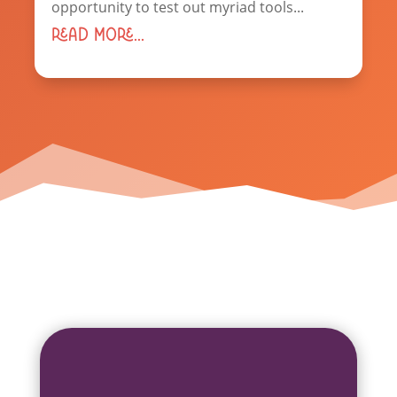
opportunity to test out myriad tools...
read more...