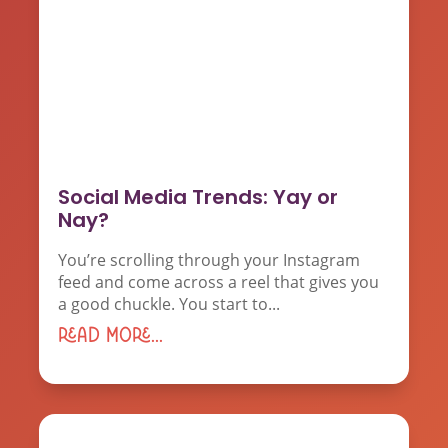
Social Media Trends: Yay or
Nay?
You’re scrolling through your Instagram
feed and come across a reel that gives you
a good chuckle. You start to...
read more...