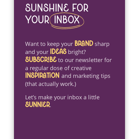
Sunshine For
Your
Inbox
Want to keep your
sharp
brand
and your
bright?
ideas
to our newsletter for
Subscribe
a regular dose of creative
and marketing tips
inspiration
(that actually work.)
Let’s make your inbox a little
.
sunnier