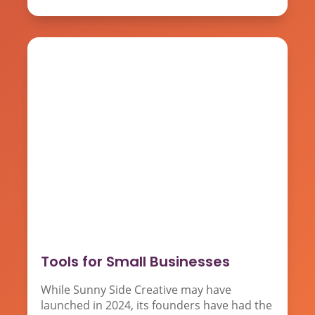
Tools for Small Businesses
While Sunny Side Creative may have
launched in 2024, its founders have had the