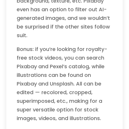
background, texture, etc. Pixabay
even has an option to filter out AI-
generated images, and we wouldn’t
be surprised if the other sites follow
suit.
Bonus: if you’re looking for royalty-
free stock videos, you can search
Pixabay and Pexel’s catalog, while
illustrations can be found on
Pixabay and Unsplash. All can be
edited — recolored, cropped,
superimposed, etc., making for a
super versatile option for stock
images, videos, and illustrations.