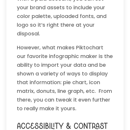
your brand assets to include your
color palette, uploaded fonts, and
logo so it’s right there at your
disposal.
However, what makes Piktochart
our favorite infographic maker is the
ability to import your data and be
shown a variety of ways to display
that information: pie chart, icon
matrix, donuts, line graph, etc. From
there, you can tweak it even further
to really make it yours.
Accessibility & Contrast