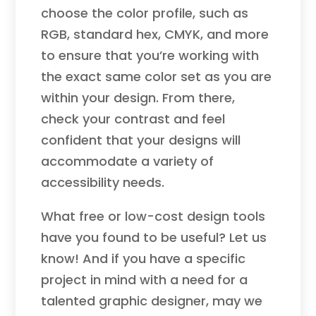
choose the color profile, such as
RGB, standard hex, CMYK, and more
to ensure that you’re working with
the exact same color set as you are
within your design. From there,
check your contrast and feel
confident that your designs will
accommodate a variety of
accessibility needs.
What free or low-cost design tools
have you found to be useful? Let us
know! And if you have a specific
project in mind with a need for a
talented graphic designer, may we