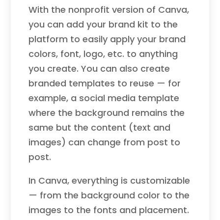
With the nonprofit version of Canva,
you can add your brand kit to the
platform to easily apply your brand
colors, font, logo, etc. to anything
you create. You can also create
branded templates to reuse — for
example, a social media template
where the background remains the
same but the content (text and
images) can change from post to
post.
In Canva, everything is customizable
— from the background color to the
images to the fonts and placement.