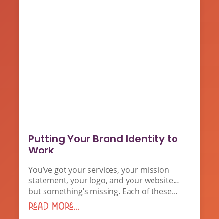
Putting Your Brand Identity to
Work
You’ve got your services, your mission
statement, your logo, and your website…
but something’s missing. Each of these...
read more...