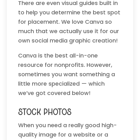
There are even visual guides built in
to help you determine the best spot
for placement. We love Canva so
much that we actually use it for our
own social media graphic creation!
Canva is the best all-in-one
resource for nonprofits. However,
sometimes you want something a
little more specialized — which
we’ve got covered below!
Stock Photos
When you need a really good high-
quality image for a website or a