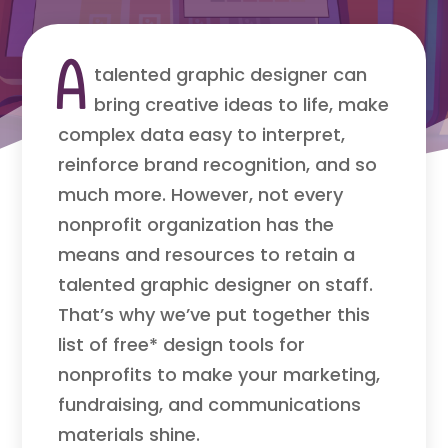
A
talented graphic designer can
bring creative ideas to life, make
complex data easy to interpret,
reinforce brand recognition, and so
much more. However, not every
nonprofit organization has the
means and resources to retain a
talented graphic designer on staff.
That’s why we’ve put together this
list of free* design tools for
nonprofits to make your marketing,
fundraising, and communications
materials shine.