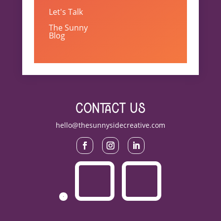
Let's Talk
The Sunny
Blog
contact us
hello@thesunnysidecreative.com