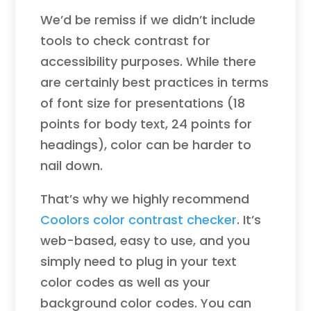
We’d be remiss if we didn’t include
tools to check contrast for
accessibility purposes. While there
are certainly best practices in terms
of font size for presentations (18
points for body text, 24 points for
headings), color can be harder to
nail down.
That’s why we highly recommend
Coolors color contrast checker
. It’s
web-based, easy to use, and you
simply need to plug in your text
color codes as well as your
background color codes. You can