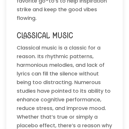
favorite go-to’s to help inspiration
strike and keep the good vibes
flowing.
Classical Music
Classical music is a classic for a
reason. Its rhythmic patterns,
harmonious melodies, and lack of
lyrics can fill the silence without
being too distracting. Numerous
studies have pointed to its ability to
enhance cognitive performance,
reduce stress, and improve mood.
Whether that’s true or simply a
placebo effect, there’s a reason why