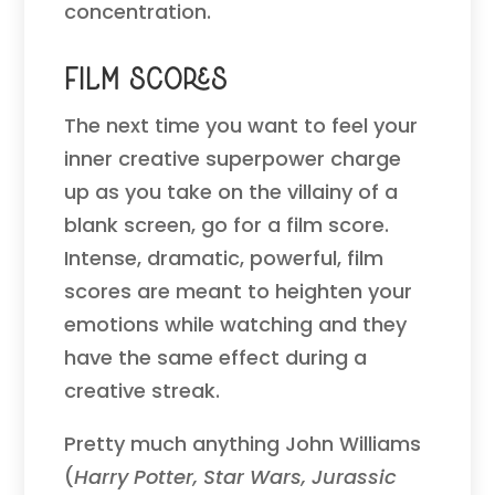
concentration.
Film Scores
The next time you want to feel your
inner creative superpower charge
up as you take on the villainy of a
blank screen, go for a film score.
Intense, dramatic, powerful, film
scores are meant to heighten your
emotions while watching and they
have the same effect during a
creative streak.
Pretty much anything John Williams
(
Harry Potter, Star Wars, Jurassic