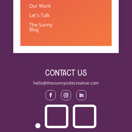
Our Work
Let's Talk
The Sunny
Blog
contact us
hello@thesunnysidecreative.com