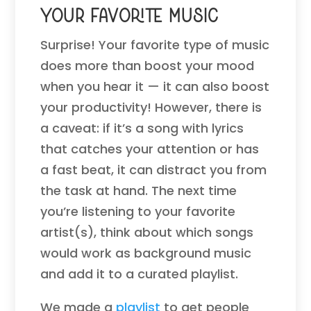
Your Favorite Music
Surprise! Your favorite type of music
does more than boost your mood
when you hear it — it can also boost
your productivity! However, there is
a caveat: if it’s a song with lyrics
that catches your attention or has
a fast beat, it can distract you from
the task at hand. The next time
you’re listening to your favorite
artist(s), think about which songs
would work as background music
and add it to a curated playlist.
We made a
playlist
to get people