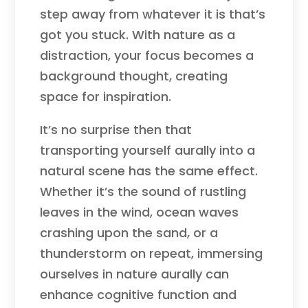
step away from whatever it is that’s
got you stuck. With nature as a
distraction, your focus becomes a
background thought, creating
space for inspiration.
It’s no surprise then that
transporting yourself aurally into a
natural scene has the same effect.
Whether it’s the sound of rustling
leaves in the wind, ocean waves
crashing upon the sand, or a
thunderstorm on repeat, immersing
ourselves in nature aurally can
enhance cognitive function and