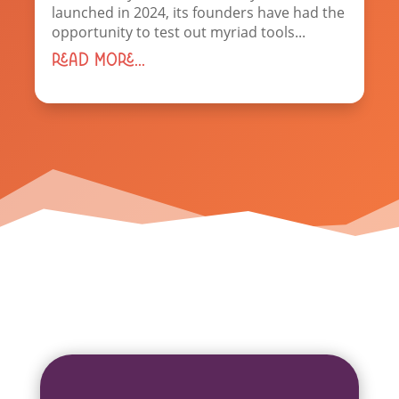
launched in 2024, its founders have had the
opportunity to test out myriad tools...
read more...