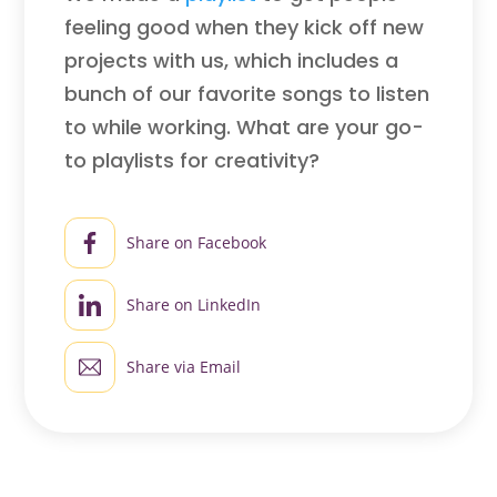
feeling good when they kick off new
projects with us, which includes a
bunch of our favorite songs to listen
to while working. What are your go-
to playlists for creativity?
Share on Facebook
Share on LinkedIn
Share via Email