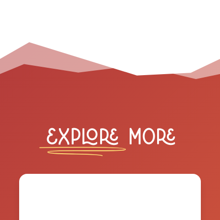
Explore
More