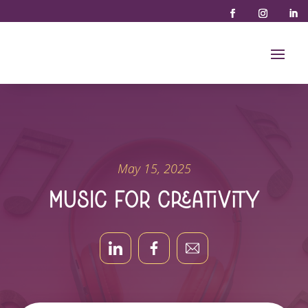
May 15, 2025
Music for Creativity