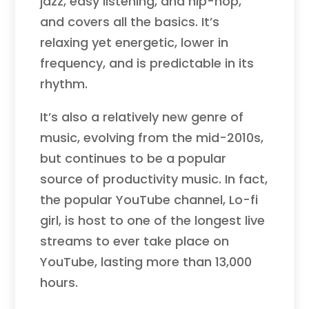
jazz, easy listening, and hip-hop,
and covers all the basics. It’s
relaxing yet energetic, lower in
frequency, and is predictable in its
rhythm.
It’s also a relatively new genre of
music, evolving from the mid-2010s,
but continues to be a popular
source of productivity music. In fact,
the popular YouTube channel, Lo-fi
girl, is host to one of the longest live
streams to ever take place on
YouTube, lasting more than 13,000
hours.