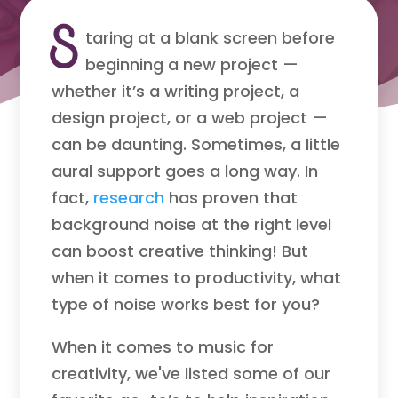
S
taring at a blank screen before
beginning a new project —
whether it’s a writing project, a
design project, or a web project —
can be daunting. Sometimes, a little
aural support goes a long way. In
fact,
research
has proven that
background noise at the right level
can boost creative thinking! But
when it comes to productivity, what
type of noise works best for you?
When it comes to music for
creativity, we've listed some of our