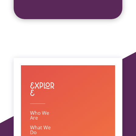
Explor
e
Who We
Are
What We
Do