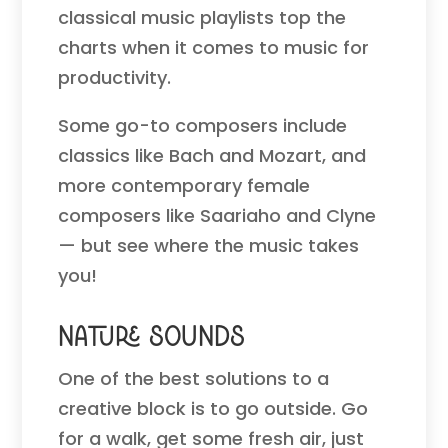
classical music playlists top the
charts when it comes to music for
productivity.
Some go-to composers include
classics like Bach and Mozart, and
more contemporary female
composers like Saariaho and Clyne
— but see where the music takes
you!
Nature Sounds
One of the best solutions to a
creative block is to go outside. Go
for a walk, get some fresh air, just