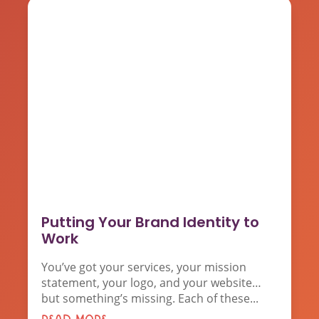
Putting Your Brand Identity to
Work
You’ve got your services, your mission
statement, your logo, and your website…
but something’s missing. Each of these...