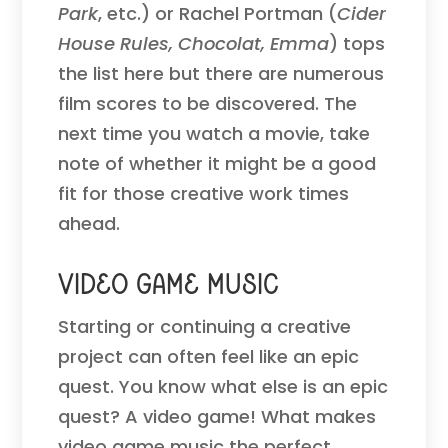
Park
, etc.) or Rachel Portman (
Cider
House Rules, Chocolat, Emma
) tops
the list here but there are numerous
film scores to be discovered. The
next time you watch a movie, take
note of whether it might be a good
fit for those creative work times
ahead.
Video Game Music
Starting or continuing a creative
project can often feel like an epic
quest. You know what else is an epic
quest? A video game! What makes
video game music the perfect