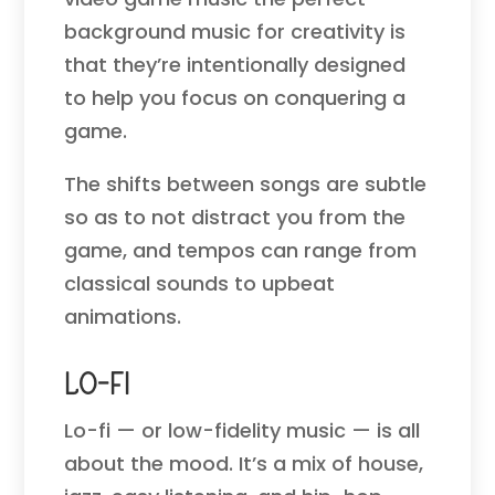
background music for creativity is
that they’re intentionally designed
to help you focus on conquering a
game.
The shifts between songs are subtle
so as to not distract you from the
game, and tempos can range from
classical sounds to upbeat
animations.
Lo-Fi
Lo-fi — or low-fidelity music — is all
about the mood. It’s a mix of house,