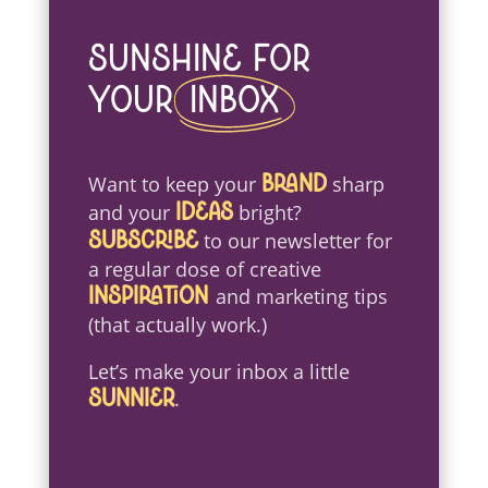
Sunshine For
Your
Inbox
Want to keep your
sharp
brand
and your
bright?
ideas
to our newsletter for
Subscribe
a regular dose of creative
and marketing tips
inspiration
(that actually work.)
Let’s make your inbox a little
.
sunnier