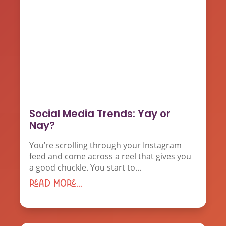
Social Media Trends: Yay or
Nay?
You’re scrolling through your Instagram
feed and come across a reel that gives you
a good chuckle. You start to...
read more...