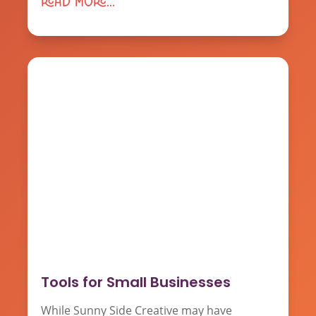
read more...
Tools for Small Businesses
While Sunny Side Creative may have