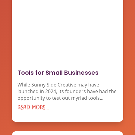
Tools for Small Businesses
While Sunny Side Creative may have
launched in 2024, its founders have had the
opportunity to test out myriad tools...
read more...