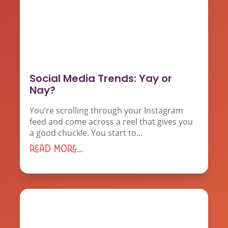
Social Media Trends: Yay or
Nay?
You’re scrolling through your Instagram
feed and come across a reel that gives you
a good chuckle. You start to...
read more...