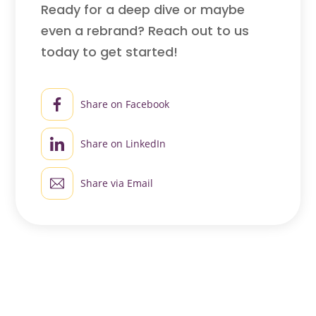
Ready for a deep dive or maybe
even a rebrand? Reach out to us
today to get started!
Share on Facebook
Share on LinkedIn
Share via Email