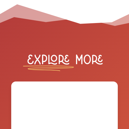
Explore
More