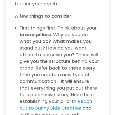
further your reach.
A few things to consider:
First things first. Think about your
brand pillars
. Why do you do
what you do? What makes you
stand out? How do you want
others to perceive you? These will
give you the structure behind your
brand. Refer back to these every
time you create a new type of
communication—it will ensure
that everything you put out there
tells a cohesive story. Need help
establishing your pillars?
Reach
out to Sunny Side Creative
and
we’ll help you get started!