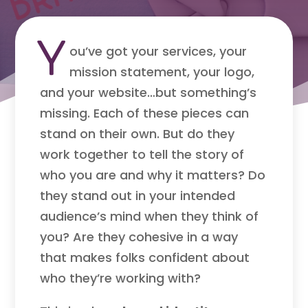
Y
ou’ve got your services, your
mission statement, your logo,
and your website…but something’s
missing. Each of these pieces can
stand on their own. But do they
work together to tell the story of
who you are and why it matters? Do
they stand out in your intended
audience’s mind when they think of
you? Are they cohesive in a way
that makes folks confident about
who they’re working with?