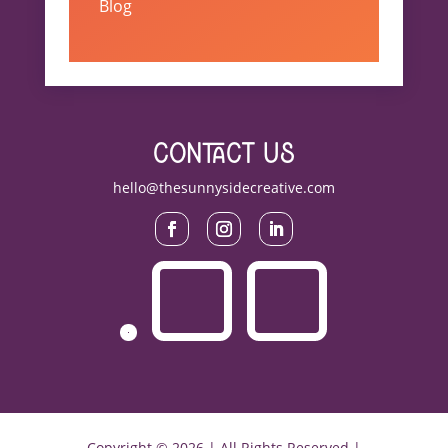
Blog
contact us
hello@thesunnysidecreative.com
Copyright © 2026 | All Rights Reserved |