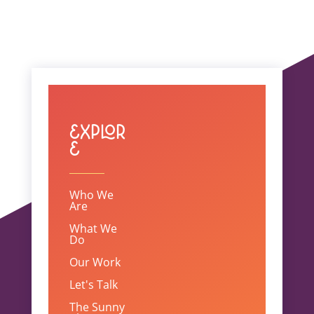
Explor
e
Who We
Are
What We
Do
Our Work
Let's Talk
The Sunny