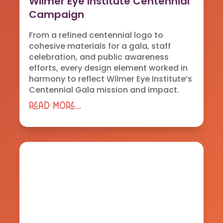
Wilmer Eye Institute Centennial
Campaign
From a refined centennial logo to
cohesive materials for a gala, staff
celebration, and public awareness
efforts, every design element worked in
harmony to reflect Wilmer Eye Institute’s
Centennial Gala mission and impact.
read more...