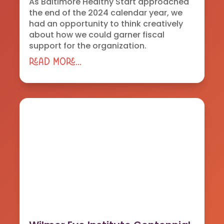
As Baltimore Healthy Start approached
the end of the 2024 calendar year, we
had an opportunity to think creatively
about how we could garner fiscal
support for the organization.
read more...