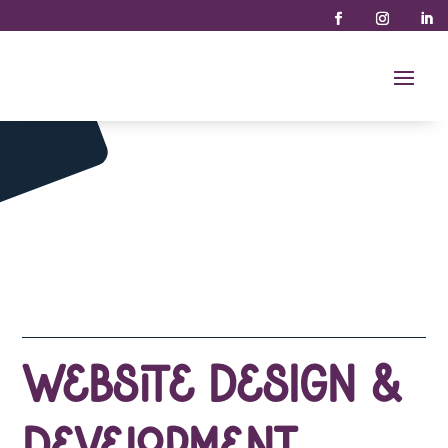
Website Design &