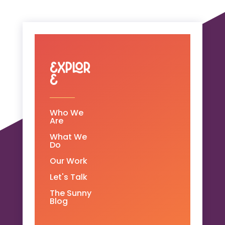
Explor
e
Who We
Are
What We
Do
Our Work
Let's Talk
The Sunny
Blog