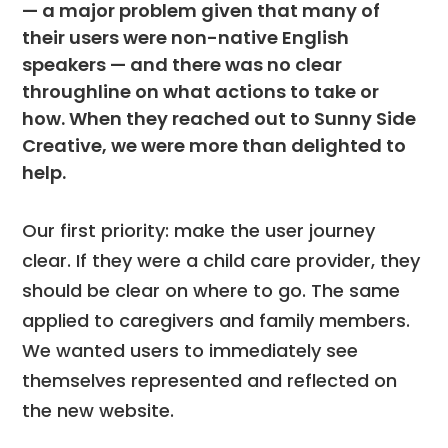
— a major problem given that many of
their users were non-native English
speakers — and there was no clear
throughline on what actions to take or
how. When they reached out to Sunny Side
Creative, we were more than delighted to
help.
Our first priority: make the user journey
clear. If they were a child care provider, they
should be clear on where to go. The same
applied to caregivers and family members.
We wanted users to immediately see
themselves represented and reflected on
the new website.