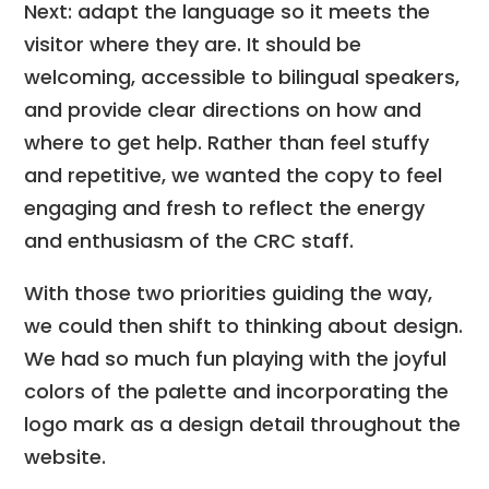
Next: adapt the language so it meets the
visitor where they are. It should be
welcoming, accessible to bilingual speakers,
and provide clear directions on how and
where to get help. Rather than feel stuffy
and repetitive, we wanted the copy to feel
engaging and fresh to reflect the energy
and enthusiasm of the CRC staff.
With those two priorities guiding the way,
we could then shift to thinking about design.
We had so much fun playing with the joyful
colors of the palette and incorporating the
logo mark as a design detail throughout the
website.