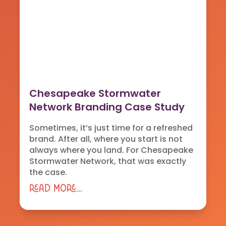
Chesapeake Stormwater
Network Branding Case Study
Sometimes, it’s just time for a refreshed
brand. After all, where you start is not
always where you land. For Chesapeake
Stormwater Network, that was exactly
the case.
read more...