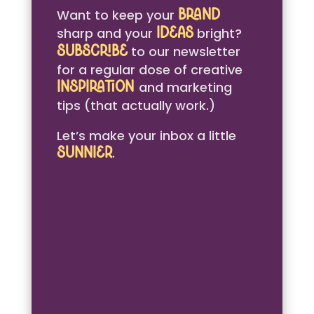
Want to keep your
brand
sharp and your
bright?
ideas
to our newsletter
Subscribe
for a regular dose of creative
and marketing
inspiration
tips (that actually work.)
Let’s make your inbox a little
.
sunnier