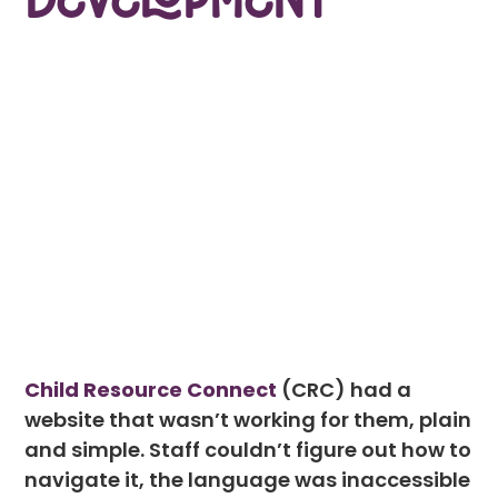
Development
Child Resource Connect
(CRC) had a
website that wasn’t working for them, plain
and simple. Staff couldn’t figure out how to
navigate it, the language was inaccessible