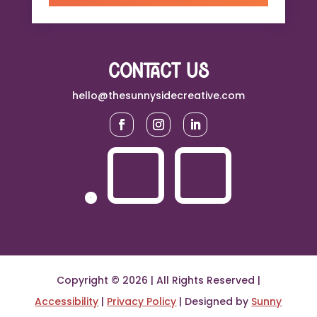
contact us
hello@thesunnysidecreative.com
Copyright © 2026 | All Rights Reserved |
Accessibility
|
Privacy Policy
| Designed by
Sunny