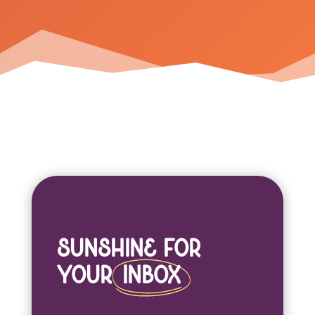
Sunshine For
Your
Inbox