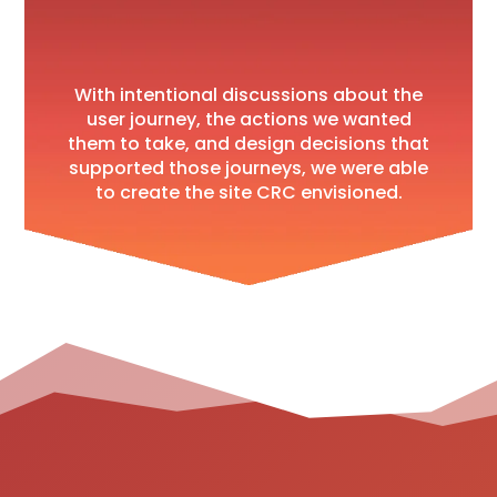
With intentional discussions about the
user journey, the actions we wanted
them to take, and design decisions that
supported those journeys, we were able
to create the site CRC envisioned.