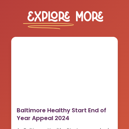
Explore
More
Baltimore Healthy Start End of
Year Appeal 2024