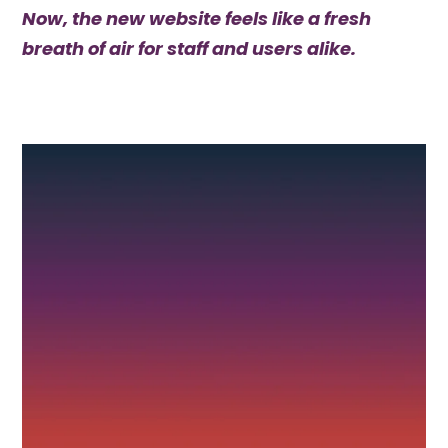
Now, the new website feels like a fresh
breath of air for staff and users alike.