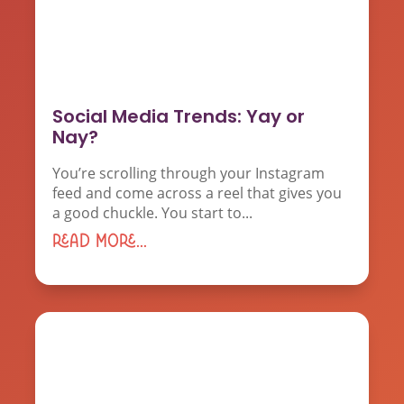
Social Media Trends: Yay or
Nay?
You’re scrolling through your Instagram
feed and come across a reel that gives you
a good chuckle. You start to...
read more...