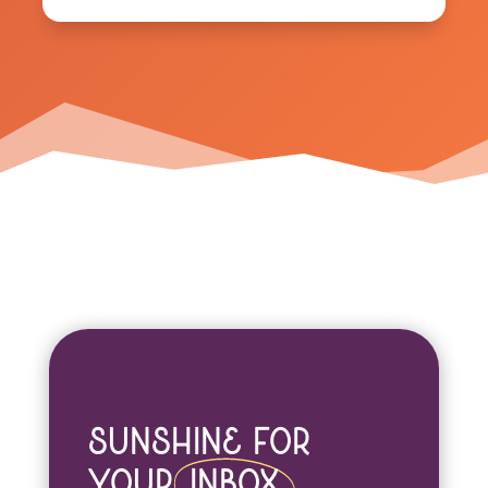
Sunshine For
Your
Inbox