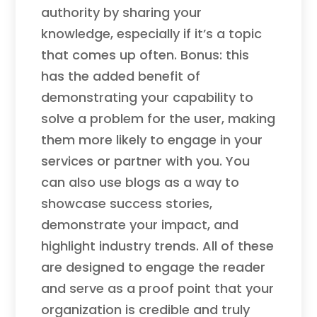
authority by sharing your
knowledge, especially if it’s a topic
that comes up often. Bonus: this
has the added benefit of
demonstrating your capability to
solve a problem for the user, making
them more likely to engage in your
services or partner with you. You
can also use blogs as a way to
showcase success stories,
demonstrate your impact, and
highlight industry trends. All of these
are designed to engage the reader
and serve as a proof point that your
organization is credible and truly