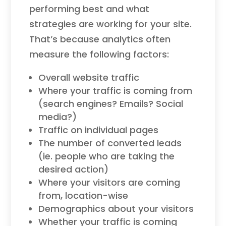
performing best and what
strategies are working for your site.
That’s because analytics often
measure the following factors:
Overall website traffic
Where your traffic is coming from
(search engines? Emails? Social
media?)
Traffic on individual pages
The number of converted leads
(ie. people who are taking the
desired action)
Where your visitors are coming
from, location-wise
Demographics about your visitors
Whether your traffic is coming