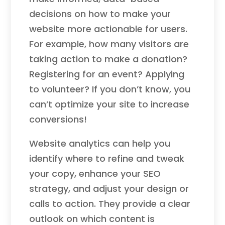
decisions on how to make your
website more actionable for users.
For example, how many visitors are
taking action to make a donation?
Registering for an event? Applying
to volunteer? If you don’t know, you
can’t optimize your site to increase
conversions!
Website analytics can help you
identify where to refine and tweak
your copy, enhance your SEO
strategy, and adjust your design or
calls to action. They provide a clear
outlook on which content is