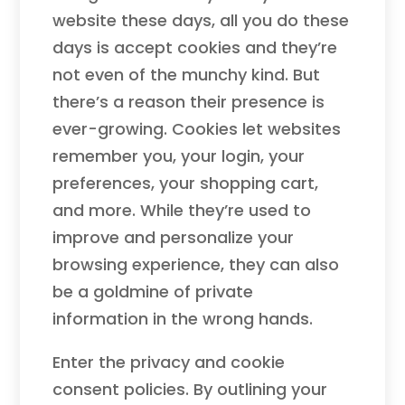
website these days, all you do these
days is accept cookies and they’re
not even of the munchy kind. But
there’s a reason their presence is
ever-growing. Cookies let websites
remember you, your login, your
preferences, your shopping cart,
and more. While they’re used to
improve and personalize your
browsing experience, they can also
be a goldmine of private
information in the wrong hands.
Enter the privacy and cookie
consent policies. By outlining your