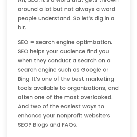
around a lot but not always a word
people understand. So let’s dig in a
bit.
SEO = search engine optimization.
SEO helps your audience find you
when they conduct a search on a
search engine such as Google or
Bing. It’s one of the best marketing
tools available to organizations, and
often one of the most overlooked.
And two of the easiest ways to
enhance your nonprofit website’s
SEO? Blogs and FAQs.