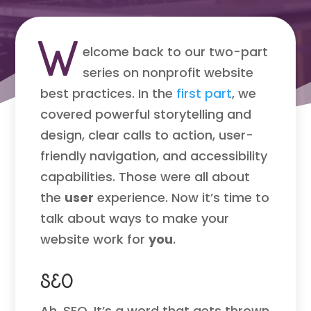
W
elcome back to our two-part
series on nonprofit website
best practices. In the
first part
, we
covered powerful storytelling and
design, clear calls to action, user-
friendly navigation, and accessibility
capabilities. Those were all about
the
user
experience. Now it’s time to
talk about ways to make your
website work for
you
.
SEO
Ah, SEO. It’s a word that gets thrown