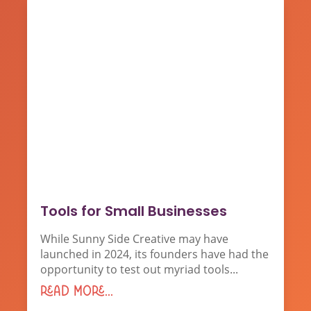
Tools for Small Businesses
While Sunny Side Creative may have
launched in 2024, its founders have had the
opportunity to test out myriad tools...
read more...