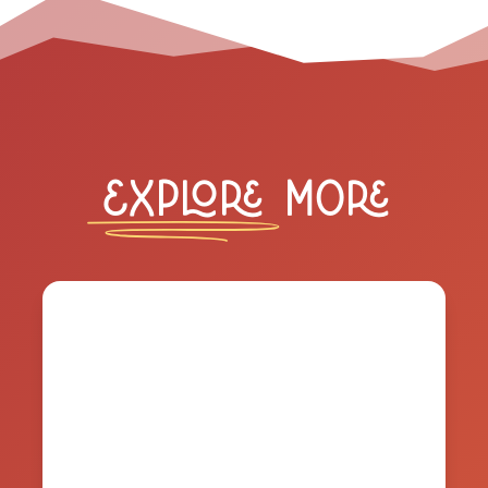
Explore
More