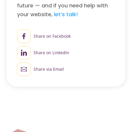
future — and if you need help with
your website,
let’s talk!
Share on Facebook
Share on LinkedIn
Share via Email