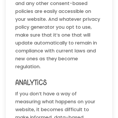
and any other consent-based
policies are easily accessible on
your website. And whatever privacy
policy generator you opt to use,
make sure that it’s one that will
update automatically to remain in
compliance with current laws and
new ones as they become
regulation.
Analytics
If you don’t have a way of
measuring what happens on your
website, it becomes difficult to
make informed, data-based