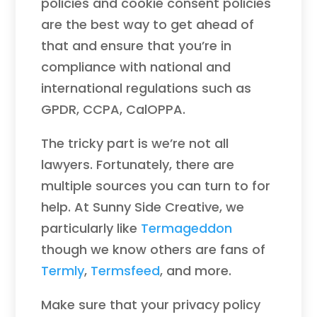
policies and cookie consent policies
are the best way to get ahead of
that and ensure that you’re in
compliance with national and
international regulations such as
GPDR, CCPA, CalOPPA.
The tricky part is we’re not all
lawyers. Fortunately, there are
multiple sources you can turn to for
help. At Sunny Side Creative, we
particularly like
Termageddon
though we know others are fans of
Termly
,
Termsfeed
, and more.
Make sure that your privacy policy