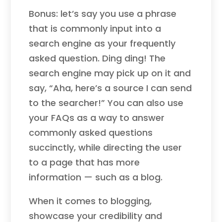
Bonus: let’s say you use a phrase
that is commonly input into a
search engine as your frequently
asked question. Ding ding! The
search engine may pick up on it and
say, “Aha, here’s a source I can send
to the searcher!” You can also use
your FAQs as a way to answer
commonly asked questions
succinctly, while directing the user
to a page that has more
information — such as a blog.
When it comes to blogging,
showcase your credibility and