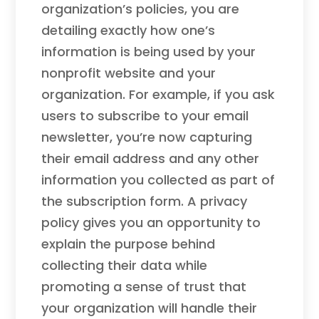
organization’s policies, you are
detailing exactly how one’s
information is being used by your
nonprofit website and your
organization. For example, if you ask
users to subscribe to your email
newsletter, you’re now capturing
their email address and any other
information you collected as part of
the subscription form. A privacy
policy gives you an opportunity to
explain the purpose behind
collecting their data while
promoting a sense of trust that
your organization will handle their