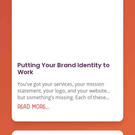
Putting Your Brand Identity to
Work
You’ve got your services, your mission
statement, your logo, and your website…
but something’s missing. Each of these...
read more...