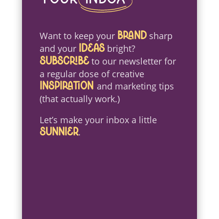
Want to keep your
sharp
brand
and your
bright?
ideas
to our newsletter for
Subscribe
a regular dose of creative
and marketing tips
inspiration
(that actually work.)
Let’s make your inbox a little
.
sunnier