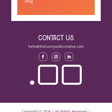
Blog
contact us
hello@thesunnysidecreative.com
Copyright © 2026 | All Rights Reserved |