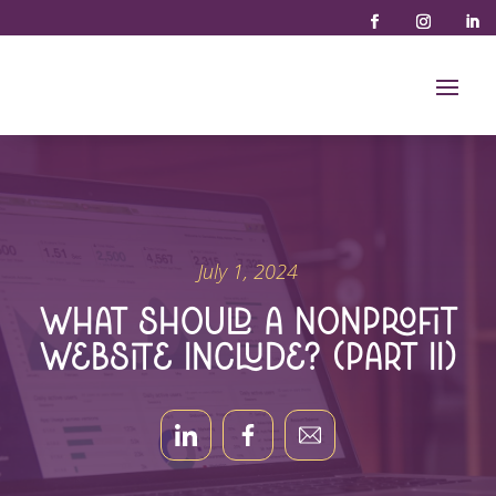
July 1, 2024
What Should a Nonprofit
Website Include? (Part II)