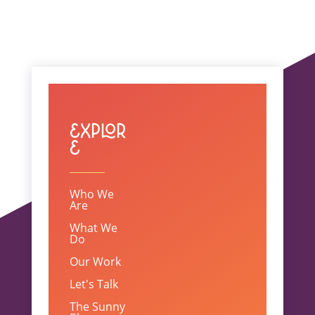
Explor
e
Who We
Are
What We
Do
Our Work
Let's Talk
The Sunny