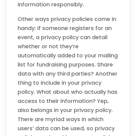
information responsibly.
Other ways privacy policies come in
handy: if someone registers for an
event, a privacy policy can detail
whether or not they’re
automatically added to your mailing
list for fundraising purposes. Share
data with any third parties? Another
thing to include in your privacy
policy. What about who actually has
access to their information? Yep,
also belongs in your privacy policy.
There are myriad ways in which
users’ data can be used, so privacy