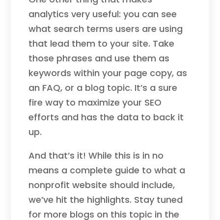
analytics very useful: you can see
what search terms users are using
that lead them to your site. Take
those phrases and use them as
keywords within your page copy, as
an FAQ, or a blog topic. It’s a sure
fire way to maximize your SEO
efforts and has the data to back it
up.
And that’s it! While this is in no
means a complete guide to what a
nonprofit website should include,
we’ve hit the highlights. Stay tuned
for more blogs on this topic in the