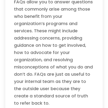
FAQs allow you to answer questions
that commonly arise among those
who benefit from your
organization’s programs and
services. These might include
addressing concerns, providing
guidance on how to get involved,
how to advocate for your
organization, and resolving
misconceptions of what you do and
don’t do. FAQs are just as useful to
your internal team as they are to
the outside user because they
create a standard source of truth
to refer back to.