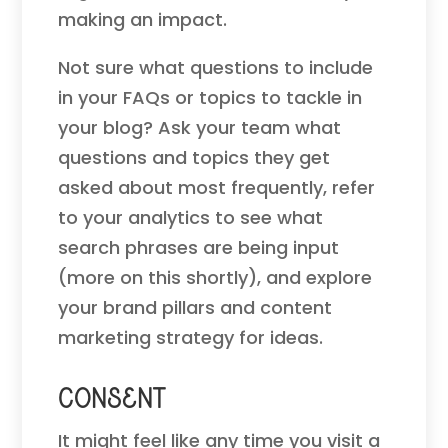
making an impact.
Not sure what questions to include
in your FAQs or topics to tackle in
your blog? Ask your team what
questions and topics they get
asked about most frequently, refer
to your analytics to see what
search phrases are being input
(more on this shortly), and explore
your brand pillars and content
marketing strategy for ideas.
Consent
It might feel like any time you visit a