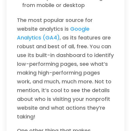
from mobile or desktop
The most popular source for
website analytics is
Google
Analytics (GA4)
, as its features are
robust and best of all, free. You can
use its built-in dashboard to identify
low-performing pages, see what’s
making high-performing pages
work, and much, much more. Not to
mention, it’s cool to see the details
about who is visiting your nonprofit
website and what actions they’re
taking!
One other thing that makes